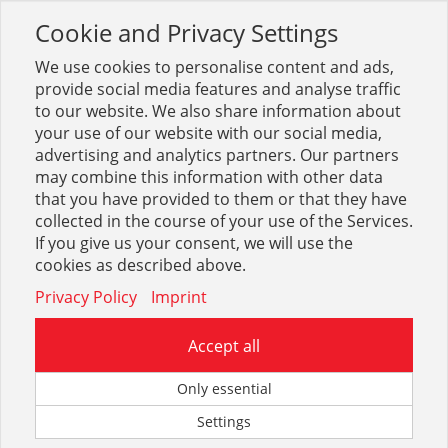
Cookie and Privacy Settings
Toggle
navigation
We use cookies to personalise content and ads,
provide social media features and analyse traffic
to our website. We also share information about
your use of our website with our social media,
advertising and analytics partners. Our partners
may combine this information with other data
DIN-Normteile (blank, verz.)
that you have provided to them or that they have
collected in the course of your use of the Services.
1
If you give us your consent, we will use the
cookies as described above.
Privacy Policy
Imprint
Accept all
Only essential
Anschweißenden DIN 525
Settings